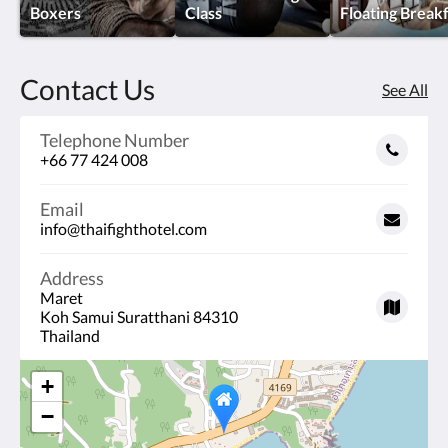
Boxers
Class
Floating Break
Contact Us
See All
Telephone Number
+66 77 424 008
Email
info@thaifighthotel.com
Address
Maret
Koh Samui Suratthani 84310
Thailand
+
−