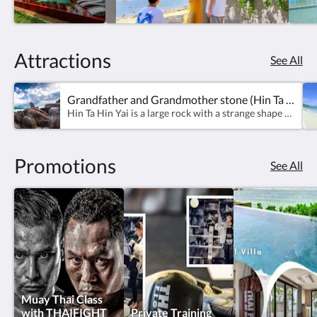
Attractions
See All
Grandfather and Grandmother stone (Hin Ta Hin Yai)
Hin Ta Hin Yai is a large rock with a strange shape which stands out on Lamai Beach. It is a popular tourist attraction of Koh Samui. It is regarded as a natural phenomenon plus human imagination making it a famous tourist destination. Hin Ta is a penis-shaped granite formed by erosion by seawater, wind, and sunlight for a long time. Hin Yai is a granite that looks like a vagina. Caused by the weathering of coastal cliffs that have been eroded by waves for a long time. This natural wonder Attracts both Thai and foreign tourists to visit. It is also one of the most beautiful sunset viewpoints on Koh Samui.Source: Ministry Of Tourism &amp; Sports
Promotions
See All
Muay Thai Class
with THAIFIGHT
Private Training