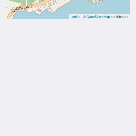
Leaflet
| ©
OpenStreetMap
contributors
Thai Fight Hotel
Maret
Koh Samui Suratthani 84310
Thailand
+66 77 424 008
info@thaifighthotel.com
Social Media
Site Map