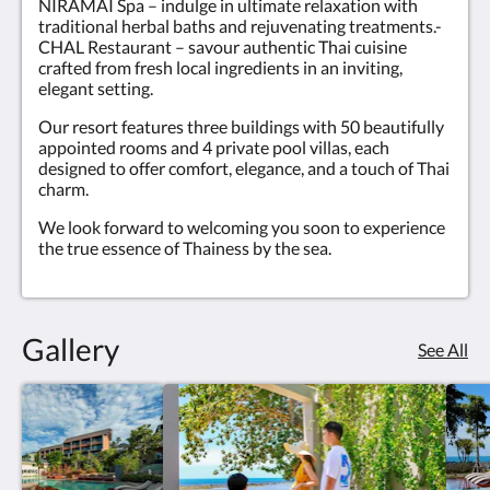
NIRAMAI Spa – indulge in ultimate relaxation with
traditional herbal baths and rejuvenating treatments.-
CHAL Restaurant – savour authentic Thai cuisine
crafted from fresh local ingredients in an inviting,
elegant setting.
Our resort features three buildings with 50 beautifully
appointed rooms and 4 private pool villas, each
designed to offer comfort, elegance, and a touch of Thai
charm.
We look forward to welcoming you soon to experience
the true essence of Thainess by the sea.
Gallery
See All