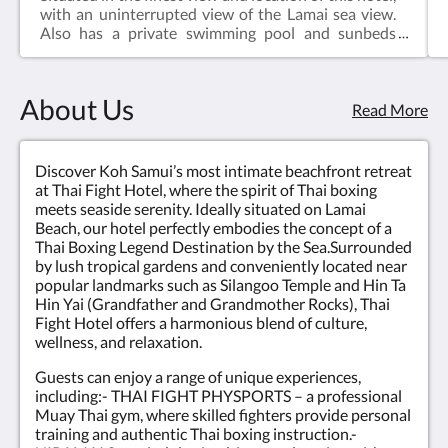
with an uninterrupted view of the Lamai sea view.
Also has a private swimming pool and sunbeds
patio in a peaceful surrounding with the shading of
the tree, a night pool party with friends private of
175 sq.m. perfect for a family traveling together.In
About Us
the unit of Thai boxing, you can do sweaty exercises
Read More
along with wearing the props on a headband,
armbands, and boxing gloves. Snap with a punching
bag to become the best Muay Thai in your style.
Discover Koh Samui’s most intimate beachfront retreat
Take cool photos to show your friends!!!
at Thai Fight Hotel, where the spirit of Thai boxing
meets seaside serenity. Ideally situated on Lamai
Beach, our hotel perfectly embodies the concept of a
Thai Boxing Legend Destination by the Sea.Surrounded
by lush tropical gardens and conveniently located near
popular landmarks such as Silangoo Temple and Hin Ta
Hin Yai (Grandfather and Grandmother Rocks), Thai
Fight Hotel offers a harmonious blend of culture,
wellness, and relaxation.
Guests can enjoy a range of unique experiences,
including:- THAI FIGHT PHYSPORTS – a professional
Muay Thai gym, where skilled fighters provide personal
training and authentic Thai boxing instruction.-