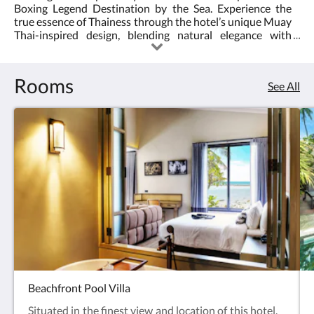
Boxing Legend Destination by the Sea. Experience the
<br/>The
true essence of Thainess through the hotel’s unique Muay
Thai-inspired design, blending natural elegance with
first
cultural authenticity. Guests can indulge in local culinary
delights, unwind with herbal bath therapies, and energize
ever
at the Muay Thai Gym for an exhilarating fitness
Rooms
See All
experience. Ideally located just minutes from Hin Ta Hin
Muay
Yai, one of Koh Samui’s most iconic attractions, Thai Fight
Hotel offers the perfect balance of culture, relaxation, and
Thai
adventure.
Hotel
in
the
world
Beachfront Pool Villa
Situated in the finest view and location of this hotel,