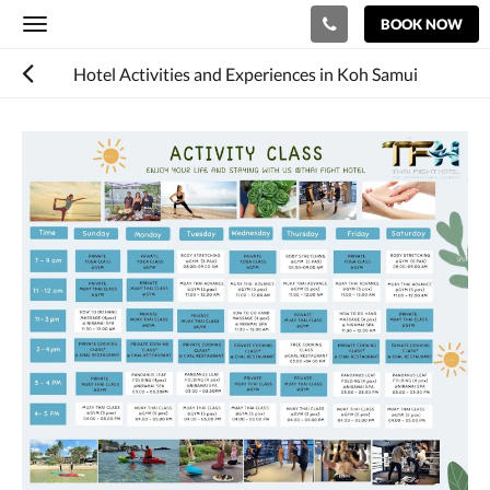
BOOK NOW
Toggle
navigation
Hotel Activities and Experiences in Koh Samui