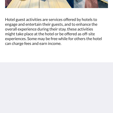
Hotel guest activities are services offered by hotels to
engage and entertain their guests, and to enhance the
overall experience during their stay. these activities
might take place at the hotel or be offered as off-site
experiences. Some may be free while for others the hotel
can charge fees and earn income.
Thai Fight Hotel
Maret
Koh Samui Suratthani 84310
Thailand
+66 77 424 008
info@thaifighthotel.com