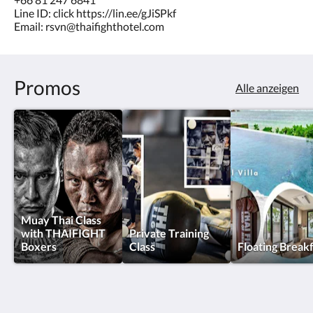
Line ID: click https://lin.ee/gJiSPkf
Email: rsvn@thaifighthotel.com
Promos
Alle anzeigen
Muay Thai Class
with THAIFIGHT
Private Training
Boxers
Class
Floating Break