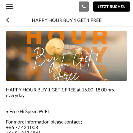
JETZT BUCHEN
Toggle
navigation
HAPPY HOUR BUY 1 GET 1 FREE
HAPPY HOUR BUY 1 GET 1 FREE at 16.00-18.00 hrs.
everyday.
• Free Hi Speed WIFI
For more information please contact ;
+66 77 424 008
+66 81 247 6841