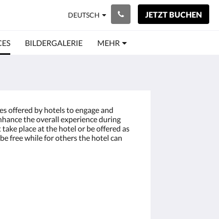
JETZT BUCHEN
DEUTSCH
CES
BILDERGALERIE
MEHR
ces offered by hotels to engage and
enhance the overall experience during
t take place at the hotel or be offered as
be free while for others the hotel can