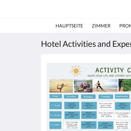
HAUPTSEITE
ZIMMER
PRO
Hotel Activities and Exp