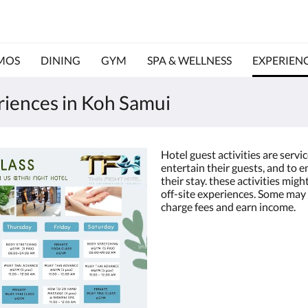
MOS
DINING
GYM
SPA & WELLNESS
EXPERIEN
eriences in Koh Samui
Hotel guest activities are servi
entertain their guests, and to 
their stay. these activities migh
off-site experiences. Some may 
charge fees and earn income.