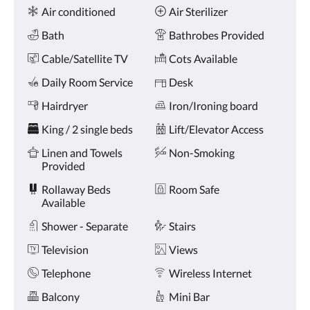
Amenities
and
Air conditioned
Air Sterilizer
previous
buttons.
Bath
Bathrobes Provided
Cable/Satellite TV
Cots Available
Daily Room Service
Desk
Hairdryer
Iron/Ironing board
King / 2 single beds
Lift/Elevator Access
Linen and Towels
Non-Smoking
Provided
Rollaway Beds
Room Safe
Available
Shower - Separate
Stairs
Television
Views
Telephone
Wireless Internet
Balcony
Mini Bar