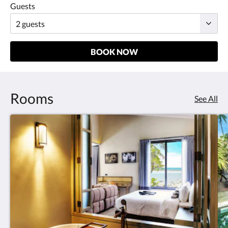
Guests
BOOK NOW
Rooms
See All