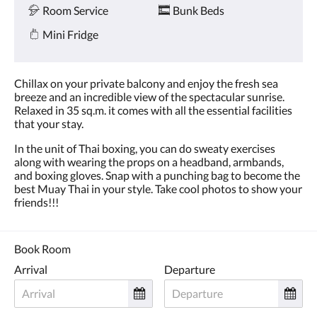
Room Service
Bunk Beds
Mini Fridge
Chillax on your private balcony and enjoy the fresh sea
breeze and an incredible view of the spectacular sunrise.
Relaxed in 35 sq.m. it comes with all the essential facilities
that your stay.
In the unit of Thai boxing, you can do sweaty exercises
along with wearing the props on a headband, armbands,
and boxing gloves. Snap with a punching bag to become the
best Muay Thai in your style. Take cool photos to show your
friends!!!
Book Room
Arrival
Departure