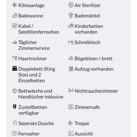
oder
Ausstattung
Klimaanlage
Air Sterilizer
Weiter,
um
Badewanne
Bademäntel
sich
die
Kabel /
Kinderbetten
Bilder
Satellitenfernsehen
vorhanden
anzusehen.
Täglicher
Schreibtisch
Zimmerservice
Haartrockner
Bügeleisen /-brett
Dopplebett (King
Aufzug vorhanden
Size) und 2
Einzelbetten
Bettwäsche und
Nichtraucherzimmer
Handtücher inklusive
Zustellbetten
Zimmersafe
verfügbar
Seperate Dusche
Treppe
Fernseher
Aussicht