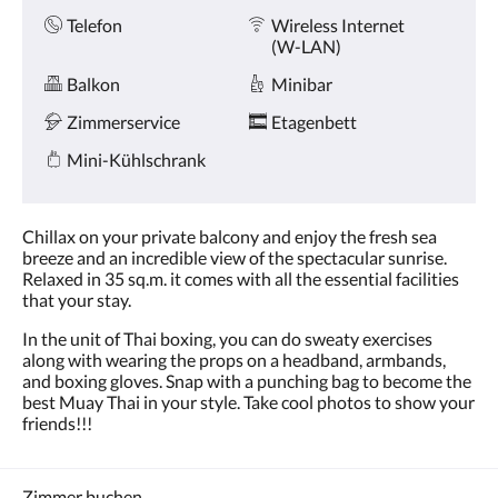
Telefon
Wireless Internet
(W-LAN)
Balkon
Minibar
Zimmerservice
Etagenbett
Mini-Kühlschrank
Chillax on your private balcony and enjoy the fresh sea
breeze and an incredible view of the spectacular sunrise.
Relaxed in 35 sq.m. it comes with all the essential facilities
that your stay.
In the unit of Thai boxing, you can do sweaty exercises
along with wearing the props on a headband, armbands,
and boxing gloves. Snap with a punching bag to become the
best Muay Thai in your style. Take cool photos to show your
friends!!!
Zimmer buchen