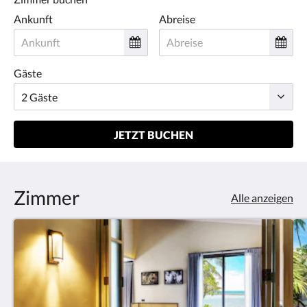
Ankunft
Abreise
Gäste
JETZT BUCHEN
Zimmer
Alle anzeigen