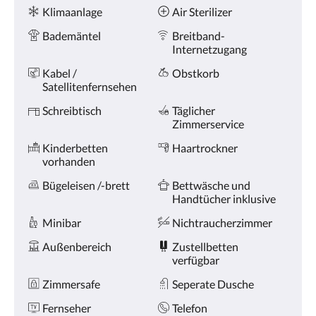
oder
Ausstattung
Klimaanlage
Air Sterilizer
Weiter,
um
Bademäntel
Breitband-
sich
Internetzugang
die
Bilder
Kabel /
Obstkorb
anzusehen.
Satellitenfernsehen
Schreibtisch
Täglicher
Zimmerservice
Kinderbetten
Haartrockner
vorhanden
Bügeleisen /-brett
Bettwäsche und
Handtücher inklusive
Minibar
Nichtraucherzimmer
Außenbereich
Zustellbetten
verfügbar
Zimmersafe
Seperate Dusche
Fernseher
Telefon