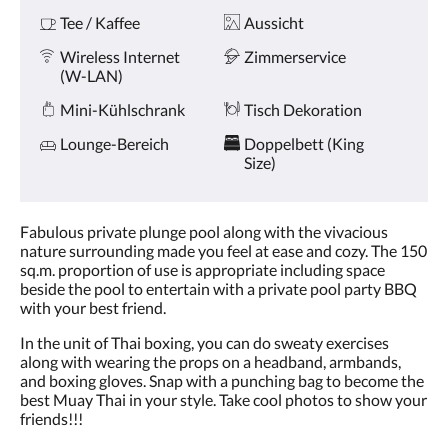
Tee / Kaffee
Aussicht
Wireless Internet
Zimmerservice
(W-LAN)
Mini-Kühlschrank
Tisch Dekoration
Lounge-Bereich
Doppelbett (King
Size)
Fabulous private plunge pool along with the vivacious
nature surrounding made you feel at ease and cozy. The 150
sq.m. proportion of use is appropriate including space
beside the pool to entertain with a private pool party BBQ
with your best friend.
In the unit of Thai boxing, you can do sweaty exercises
along with wearing the props on a headband, armbands,
and boxing gloves. Snap with a punching bag to become the
best Muay Thai in your style. Take cool photos to show your
friends!!!