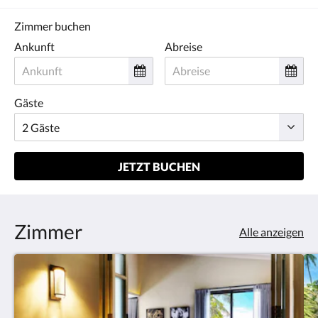
Zimmer buchen
Ankunft
Abreise
Gäste
JETZT BUCHEN
Zimmer
Alle anzeigen