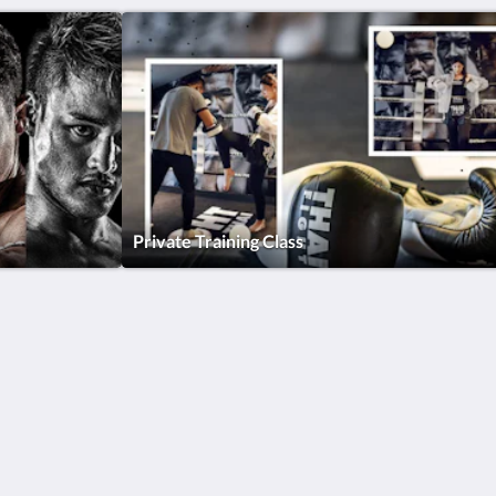
Private Training Class
Site Map
Home
Rooms & Villas
Dining
Gym
Spa & Wellness
About Us