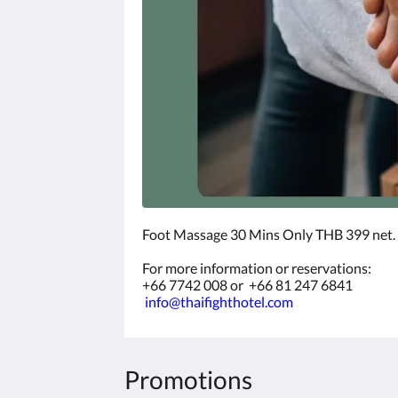
Foot Massage 30 Mins Only THB 399 net.
For more information or reservations:
+66 7742 008 or +66 81 247 6841
info@thaifighthotel.com
Promotions