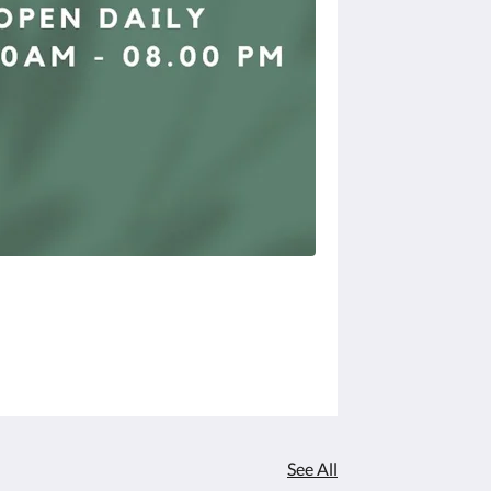
See All