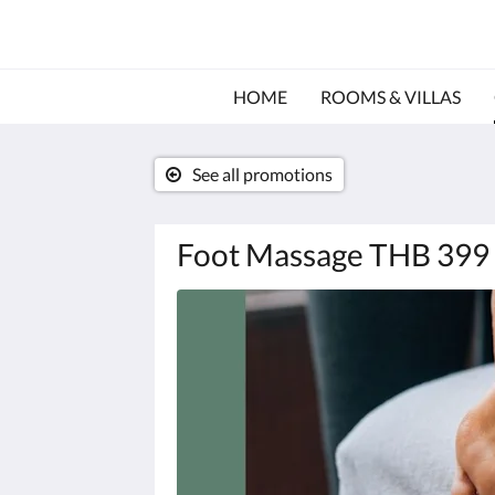
HOME
ROOMS & VILLAS
See all promotions
Foot Massage THB 399