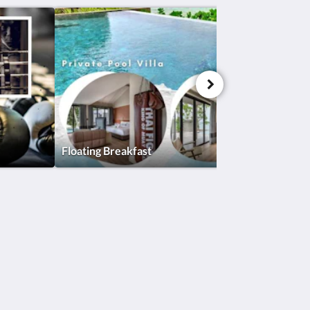
Floating Breakfast
Social Media