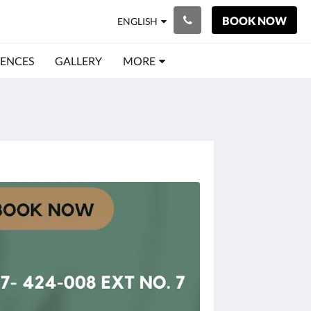
BOOK NOW
ENGLISH
IENCES
GALLERY
MORE