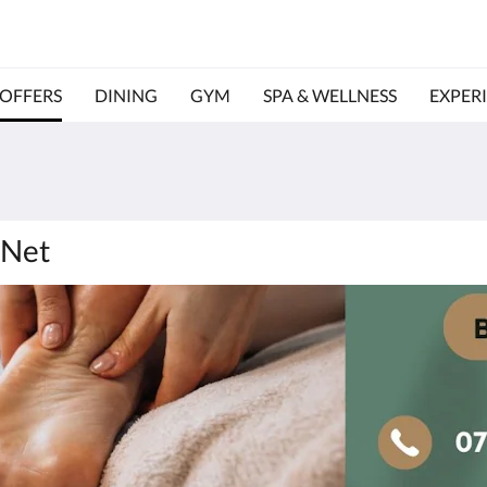
OFFERS
DINING
GYM
SPA & WELLNESS
EXPER
 Net