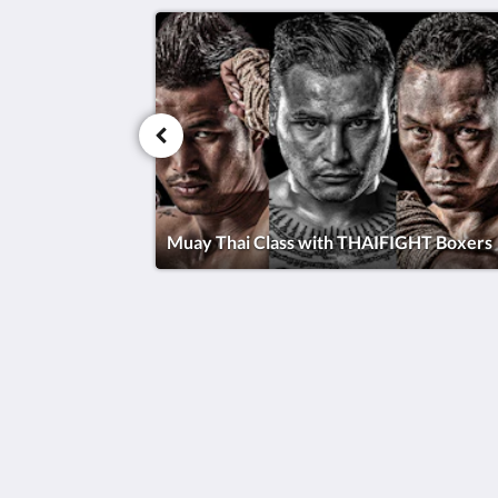
Muay Thai Class with THAIFIGHT Boxers
Thai Fight Hotel
Maret
Koh Samui Suratthani 84310
Thailand
+66 77 424 008