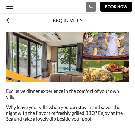
BOOK NOW
Toggle
navigation
BBQ IN VILLA
Exclusive dinner experience in the comfort of your own
villa.
Why leave your villa when you can stay in and savor the
night with the flavors of freshly grilled BBQ? Enjoy at the
Sea and take a lovely dip beside your pool.