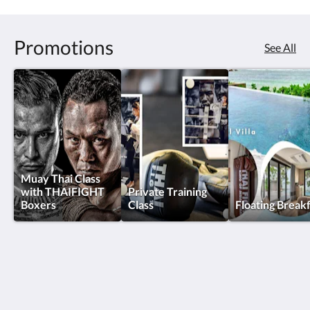
Promotions
See All
Muay Thai Class
with THAIFIGHT
Private Training
Boxers
Class
Floating Break
Thai Fight Hotel
Maret
Koh Samui Suratthani 84310