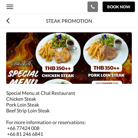
BOOK NOW
Toggle
navigation
STEAK PROMOTION
Special Menu at Chal Restaurant
Chicken Steak
Pork Loin Steak
Beef Strip Loin Steak
For more information or reservations:
+66 77424 008
+66 81 246 6841