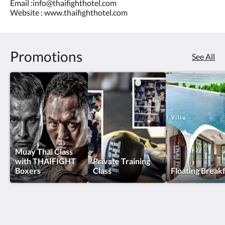
Email :info@thaifighthotel.com
Website : www.thaifighthotel.com
Promotions
See All
Muay Thai Class
with THAIFIGHT
Private Training
Boxers
Class
Floating Break
Thai Fight Hotel