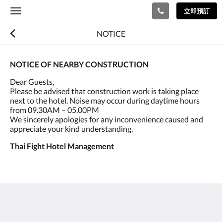
立即預訂
Toggle
navigation
NOTICE
NOTICE OF NEARBY CONSTRUCTION
Dear Guests,
Please be advised that construction work is taking place
next to the hotel. Noise may occur during daytime hours
from 09.30AM – 05.00PM
We sincerely apologies for any inconvenience caused and
appreciate your kind understanding.
Thai Fight Hotel Management
泰國搏擊酒店