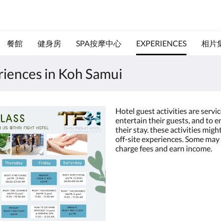
餐館
健身房
SPA按摩中心
EXPERIENCES
相片
eriences in Koh Samui
Hotel guest activities are servi
entertain their guests, and to 
their stay. these activities migh
off-site experiences. Some may 
charge fees and earn income.