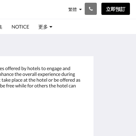
立即預訂
繁體
集
NOTICE
更多
ces offered by hotels to engage and
enhance the overall experience during
t take place at the hotel or be offered as
be free while for others the hotel can