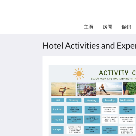
主頁
房間
促銷
Hotel Activities and Exp