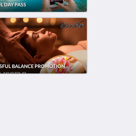
L DAY PASS
SSFUL BALANCE PROMOTION