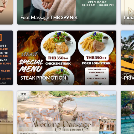
Foot Massage THB 399 Net
Indi
STEAK PROMOTION
PRI