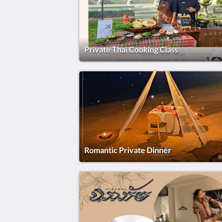
Private Thai Cooking Class
Romantic Private Dinner