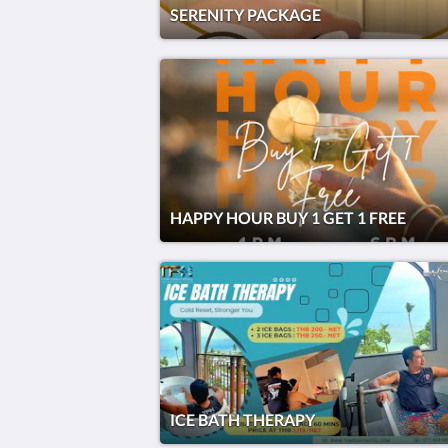
SERENITY PACKAGE
HAPPY HOUR BUY 1 GET 1 FREE
ICE BATH THERAPY