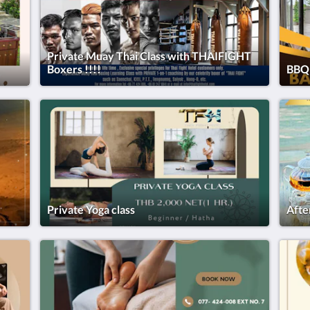
Private Muay Thai Class with THAIFIGHT
Boxers !!!!
BBQ 
Private Yoga class
Afte