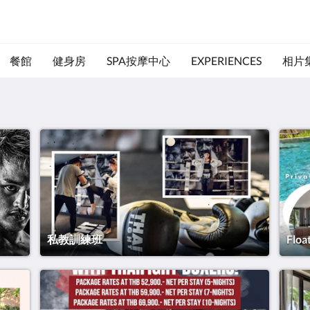
餐館
健身房
SPA按摩中心
EXPERIENCES
相片
私教訓練班
Floa