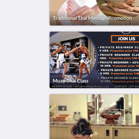
Traditional Thai Massage Promotion
Muay Thai Class