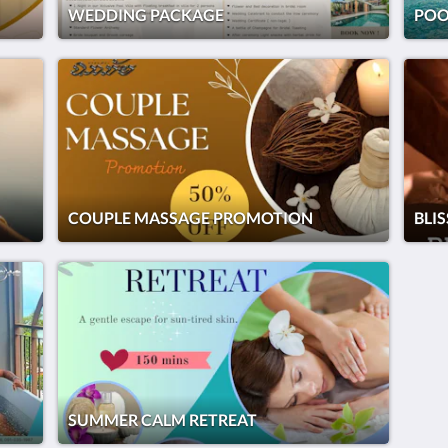
WEDDING PACKAGE
POO
COUPLE MASSAGE PROMOTION
BLI
SUMMER CALM RETREAT