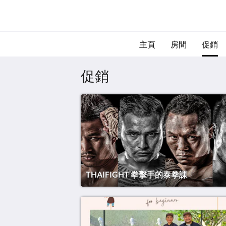
主頁
房間
促銷
促銷
THAIFIGHT 拳擊手的泰拳課