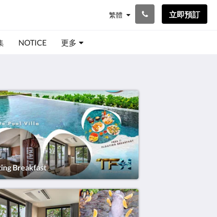
立即預訂
繁體
集
NOTICE
更多
ting Breakfast