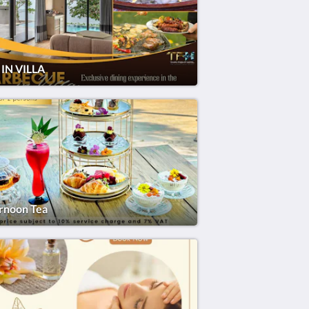
IN VILLA
rnoon Tea