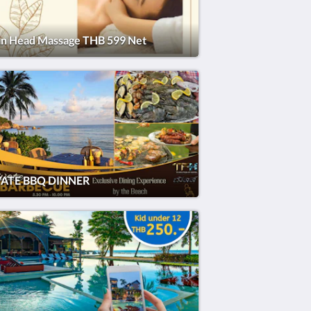
an Head Massage THB 599 Net
VATE BBQ DINNER