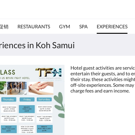
促销
RESTAURANTS
GYM
SPA
EXPERIENCES
eriences in Koh Samui
Hotel guest activities are servi
entertain their guests, and to 
their stay. these activities migh
off-site experiences. Some may 
charge fees and earn income.