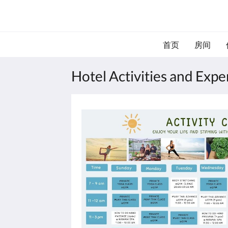
首页
房间
Hotel Activities and Exp