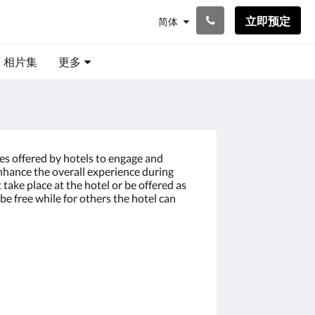
立即预定
简体
相片集
更多
ces offered by hotels to engage and
enhance the overall experience during
t take place at the hotel or be offered as
be free while for others the hotel can