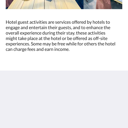
Hotel guest activities are services offered by hotels to
engage and entertain their guests, and to enhance the
overall experience during their stay. these activities
might take place at the hotel or be offered as off-site
experiences. Some may be free while for others the hotel
can charge fees and earn income.
โรงแรมไทยไฟท์ - สมุย
26/1-3 Moo.3 Tambon Maret , Lamai Beach
Koh Samui Suratthani 84310
Thailand
+66 77 424 008
info@thaifighthotel.com