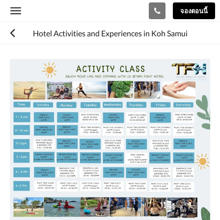
จองตอนนี้
Toggle
navigation
Hotel Activities and Experiences in Koh Samui