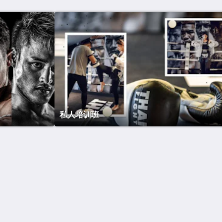
私人培训班
Site Map
首页
房间
Restaurants
Gym
Spa
关于酒店