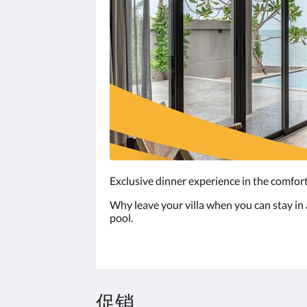
Exclusive dinner experience in the comfort
Why leave your villa when you can stay in a
pool.
促销