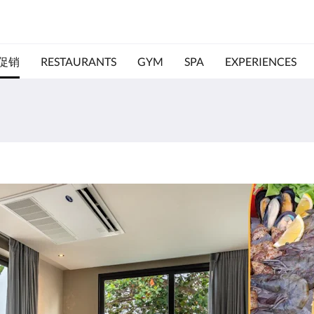
促销
RESTAURANTS
GYM
SPA
EXPERIENCES