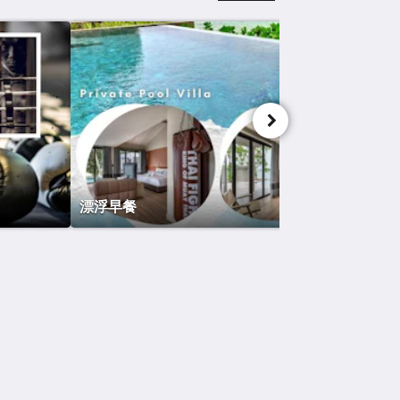
漂浮早餐
社交媒体