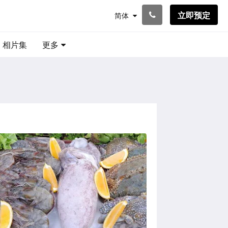
立即预定
简体
相片集
更多