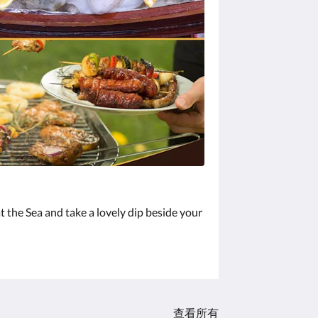
t the Sea and take a lovely dip beside your
查看所有