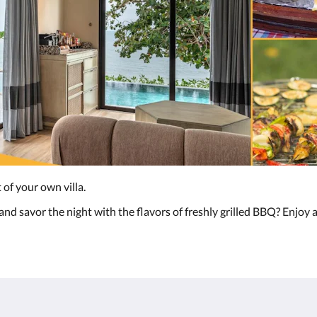
 of your own villa.
nd savor the night with the flavors of freshly grilled BBQ? Enjoy a