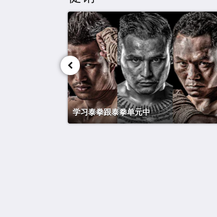
学习泰拳跟泰拳单元中
泰战酒店
Maret
Koh Samui Suratthani 84310
Thailand
+66 77 424 008