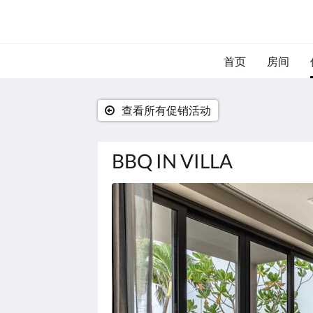
首页
房间
查看所有促销活动
BBQ IN VILLA