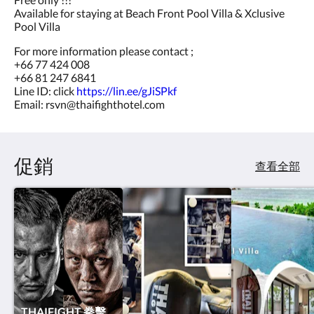
Available for staying at Beach Front Pool Villa & Xclusive
Pool Villa
For more information please contact ;
+66 77 424 008
+66 81 247 6841
Line ID: click
https://lin.ee/gJiSPkf
Email: rsvn@thaifighthotel.com
促銷
查看全部
THAIFIGHT 拳擊