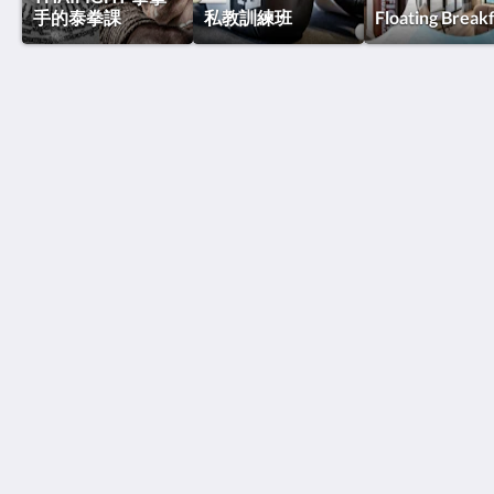
手的泰拳課
私教訓練班
Floating Break
泰國搏擊酒店
Thawee Rat Phakdi
Koh Samui Suratthani 84310
Thailand
+66 77 424 008
info@thaifighthotel.com
社群媒體
Site Map
主頁