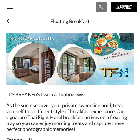
立即預訂
Toggle
navigation
Floating Breakfast
IT'S BREAKFAST with a floating twist!
As the sun rises over your private swimming pool, treat
yourself to a different style of breakfast experience. Our
signature Thai Fight Hotel breakfast arrives on a floating
tray so you can enjoy morning treats and capture those
perfect photographic memories!
Free only !!!