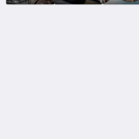
泰國搏擊酒店
Thawee Rat Phakdi
Koh Samui Suratthani 84310
Thailand
+66 77 424 008
info@thaifighthotel.com
社群媒體
Site Map
主頁
房間
餐館