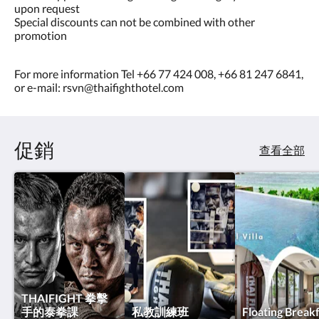
upon request
Special discounts can not be combined with other
promotion
For more information Tel +66 77 424 008, +66 81 247 6841,
or e-mail: rsvn@thaifighthotel.com
促銷
查看全部
THAIFIGHT 拳擊
手的泰拳課
私教訓練班
Floating Break