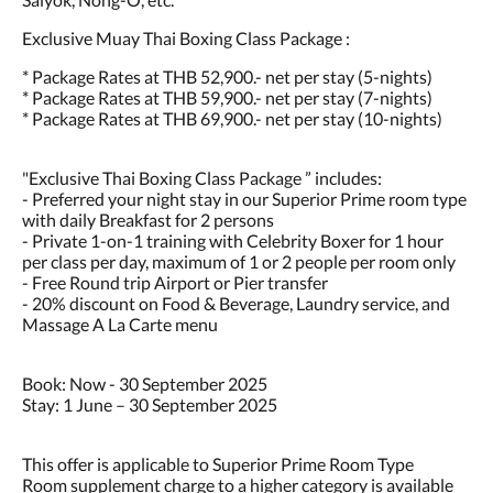
Exclusive Muay Thai Boxing Class Package :
* Package Rates at THB 52,900.- net per stay (5-nights)
* Package Rates at THB 59,900.- net per stay (7-nights)
* Package Rates at THB 69,900.- net per stay (10-nights)
"Exclusive Thai Boxing Class Package ” includes:
- Preferred your night stay in our Superior Prime room type
with daily Breakfast for 2 persons
- Private 1-on-1 training with Celebrity Boxer for 1 hour
per class per day, maximum of 1 or 2 people per room only
- Free Round trip Airport or Pier transfer
- 20% discount on Food & Beverage, Laundry service, and
Massage A La Carte menu
Book: Now - 30 September 2025
Stay: 1 June – 30 September 2025
This offer is applicable to Superior Prime Room Type
Room supplement charge to a higher category is available