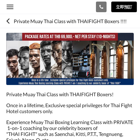
立即預訂
Toggle
navigation
Private Muay Thai Class with THAIFIGHT Boxers !!!!
Private Muay Thai Class with THAIFIGHT Boxers!
Once in a lifetime, Exclusive special privileges for Thai Fight
Hotel customers only.
Experience Muay Thai Boxing Learning Class with PRIVATE
1-on-1 coaching by our celebrity boxers of
"THAI FIGHT" such as Saenchai, Kitti, P.T.T., Tengnueng,
Saiyok, Nong-O, etc.