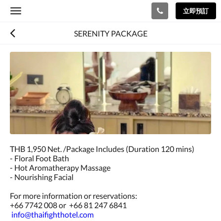
立即預訂
Toggle
navigation
SERENITY PACKAGE
THB 1,950 Net. /Package Includes (Duration 120 mins)
- Floral Foot Bath
- Hot Aromatherapy Massage
- Nourishing Facial
For more information or reservations:
+66 7742 008 or +66 81 247 6841
info@thaifighthotel.com