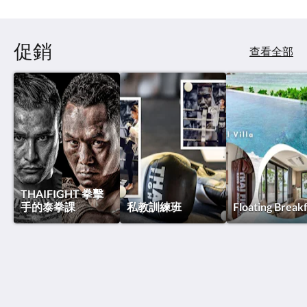
促銷
查看全部
THAIFIGHT 拳擊
手的泰拳課
私教訓練班
Floating Break
泰國搏擊酒店
Thawee Rat Phakdi