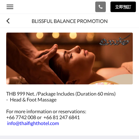
立即預訂
Toggle
navigation
BLISSFUL BALANCE PROMOTION
THB 999 Net. /Package Includes (Duration 60 mins)
- Head & Foot Massage
For more information or reservations:
+66 7742 008 or +66 81 247 6841
info@thaifighthotel.com