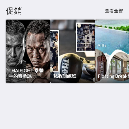
促銷
查看全部
THAIFIGHT 拳擊
手的泰拳課
私教訓練班
Floating Break
泰國搏擊酒店
Thawee Rat Phakdi
Koh Samui Suratthani 84310
Thailand